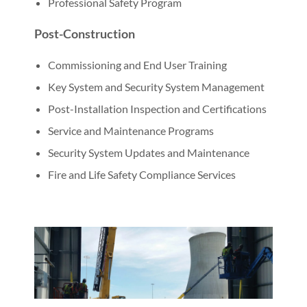
Professional Safety Program
Post-Construction
Commissioning and End User Training
Key System and Security System Management
Post-Installation Inspection and Certifications
Service and Maintenance Programs
Security System Updates and Maintenance
Fire and Life Safety Compliance Services