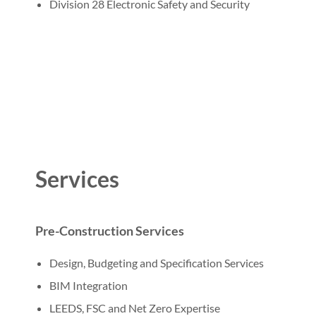
Division 28 Electronic Safety and Security
Services
Pre-Construction Services
Design, Budgeting and Specification Services
BIM Integration
LEEDS, FSC and Net Zero Expertise