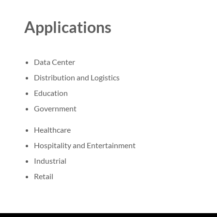
Applications
Data Center
Distribution and Logistics
Education
Government
Healthcare
Hospitality and Entertainment
Industrial
Retail