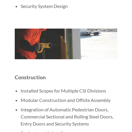
Security System Design
Construction
Installed Scopes for Multiple CSI Divisions
Modular Construction and Offsite Assembly
Integration of Automatic Pedestrian Doors,
Commercial Sectional and Rolling Steel Doors,
Entry Doors and Security Systems