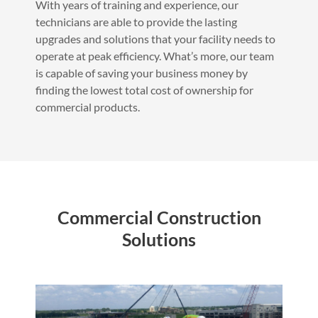
With years of training and experience, our
technicians are able to provide the lasting
upgrades and solutions that your facility needs to
operate at peak efficiency. What’s more, our team
is capable of saving your business money by
finding the lowest total cost of ownership for
commercial products.
Commercial Construction
Solutions