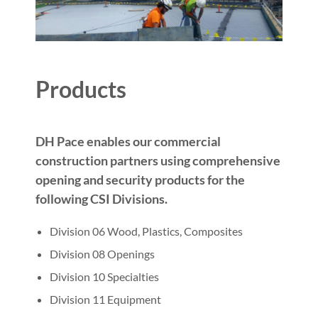
Products
DH Pace enables our commercial
construction partners using comprehensive
opening and security products for the
following CSI Divisions.
Division 06 Wood, Plastics, Composites
Division 08 Openings
Division 10 Specialties
Division 11 Equipment