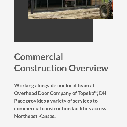
Commercial
Construction Overview
Working alongside our local team at
Overhead Door Company of Topeka™, DH
Pace provides a variety of services to
commercial construction facilities across
Northeast Kansas.