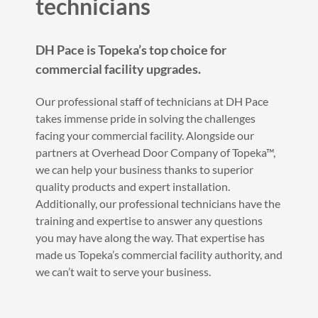
technicians
DH Pace is Topeka’s top choice for
commercial facility upgrades.
Our professional staff of technicians at DH Pace
takes immense pride in solving the challenges
facing your commercial facility. Alongside our
partners at Overhead Door Company of Topeka™,
we can help your business thanks to superior
quality products and expert installation.
Additionally, our professional technicians have the
training and expertise to answer any questions
you may have along the way. That expertise has
made us Topeka’s commercial facility authority, and
we can’t wait to serve your business.