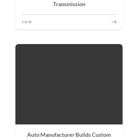
Transmission
VIEW
Auto Manufacturer Builds Custom