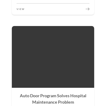
VIEW
Auto Door Program Solves Hospital
Maintenance Problem