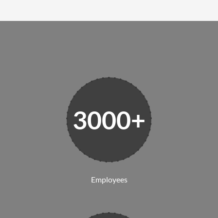
3000+
Employees