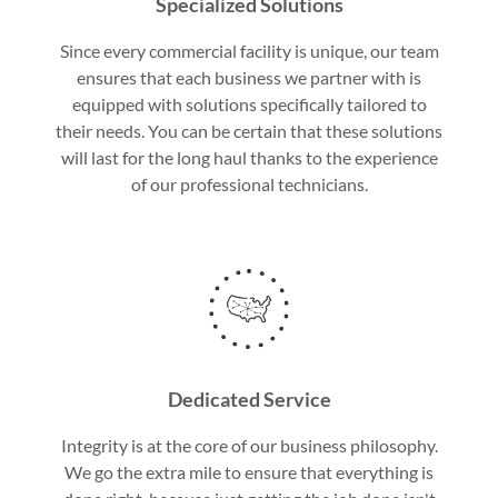
Specialized Solutions
Since every commercial facility is unique, our team
ensures that each business we partner with is
equipped with solutions specifically tailored to
their needs. You can be certain that these solutions
will last for the long haul thanks to the experience
of our professional technicians.
Dedicated Service
Integrity is at the core of our business philosophy.
We go the extra mile to ensure that everything is