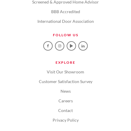
Screened & Approved Home Advisor
BBB Accredited
International Door Association
FOLLOW US
EXPLORE
Visit Our Showroom
Customer Satisfaction Survey
News
Careers
Contact
Privacy Policy