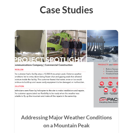
Case Studies
Addressing Major Weather Conditions
on a Mountain Peak