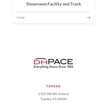
Showroom Facility and Track
VIEW
TOPEKA
2322 SW 6th Avenue
Topeka, KS 66606