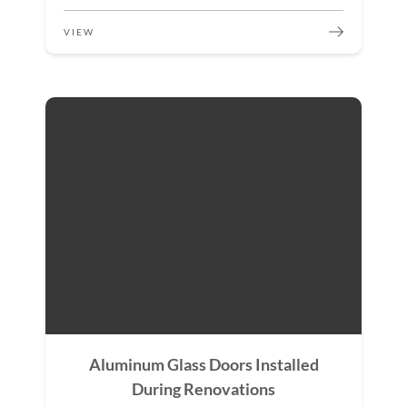
VIEW
Aluminum Glass Doors Installed
During Renovations