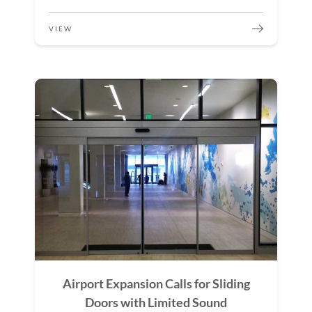
VIEW
Airport Expansion Calls for Sliding
Doors with Limited Sound