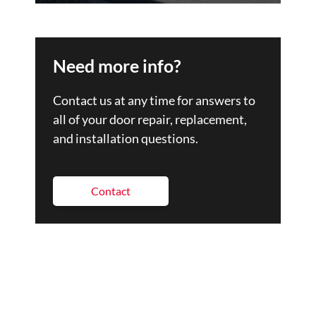
Need more info?
Contact us at any time for answers to
all of your door repair, replacement,
and installation questions.
Contact