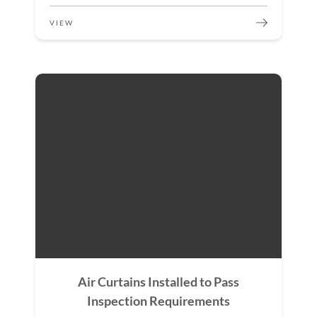
VIEW
Air Curtains Installed to Pass
Inspection Requirements