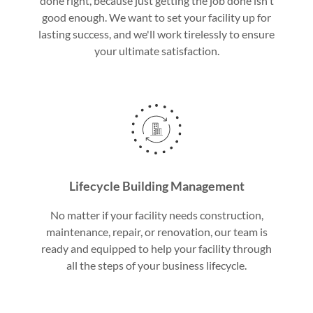
done right, because just getting the job done isn't
good enough. We want to set your facility up for
lasting success, and we'll work tirelessly to ensure
your ultimate satisfaction.
Lifecycle Building Management
No matter if your facility needs construction,
maintenance, repair, or renovation, our team is
ready and equipped to help your facility through
all the steps of your business lifecycle.