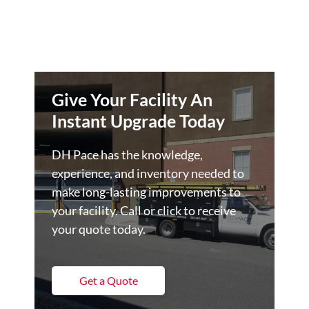
Give Your Facility An
Instant Upgrade Today
DH Pace has the knowledge,
experience, and inventory needed to
make long-lasting improvements to
your facility. Call or click to receive
your quote today.
Get a Quote