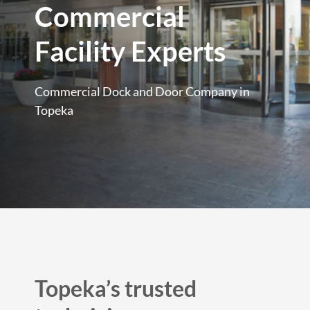
Commercial
Facility Experts
Commercial Dock and Door Company in
Topeka
Topeka’s trusted