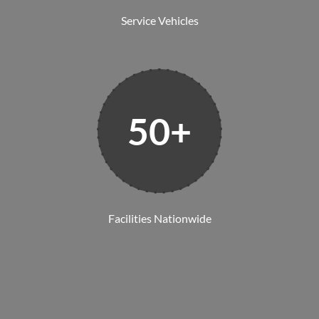
Service Vehicles
50+
Facilities Nationwide