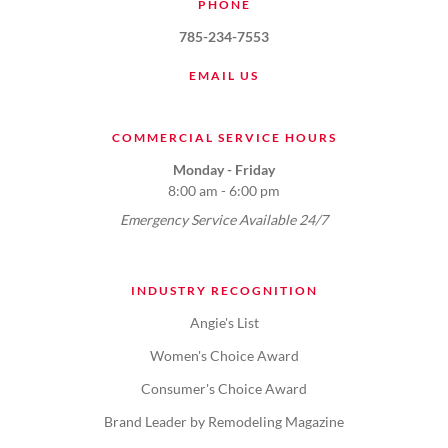
PHONE
785-234-7553
EMAIL US
COMMERCIAL SERVICE HOURS
Monday - Friday
8:00 am - 6:00 pm
Emergency Service Available 24/7
INDUSTRY RECOGNITION
Angie's List
Women's Choice Award
Consumer's Choice Award
Brand Leader by Remodeling Magazine