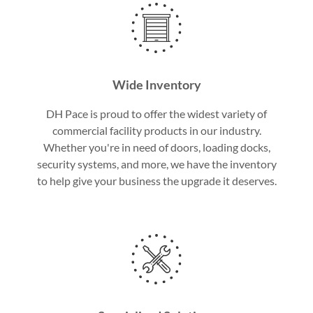
Wide Inventory
DH Pace is proud to offer the widest variety of
commercial facility products in our industry.
Whether you're in need of doors, loading docks,
security systems, and more, we have the inventory
to help give your business the upgrade it deserves.