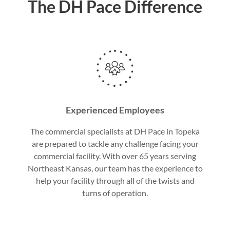
The DH Pace Difference
Experienced Employees
The commercial specialists at DH Pace in Topeka
are prepared to tackle any challenge facing your
commercial facility. With over 65 years serving
Northeast Kansas, our team has the experience to
help your facility through all of the twists and
turns of operation.