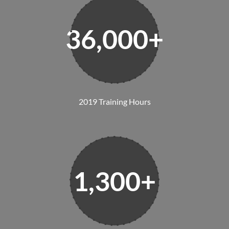
36,000+
2019 Training Hours
1,300+